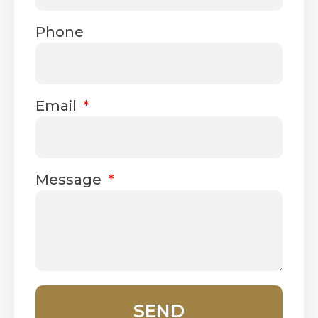
Phone
Email
Message
SEND