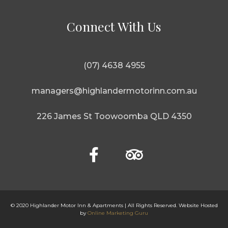
Connect With Us
(07) 4638 4955
managers@highlandermotorinn.com.au
226 James St Toowoomba QLD 4350
© 2020 Highlander Motor Inn & Apartments | All Rights Reserved. Website Hosted
by
Online Marketing Guru