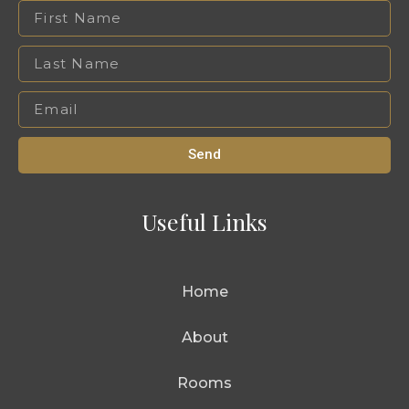
Send
Useful Links
Home
About
Rooms