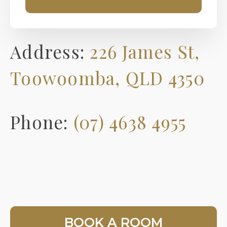
Address:
226 James St,
Toowoomba, QLD 4350
Phone:
(07) 4638 4955
BOOK A ROOM