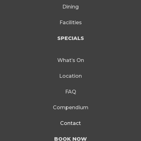
Dining
Facilities
SPECIALS
What’s On
Location
FAQ
Compendium
Contact
BOOK NOW