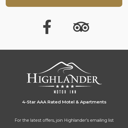
4-Star AAA Rated Motel & Apartments
For the latest offers, join Highlander’s emailing list