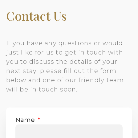
Contact Us
If you have any questions or would
just like for us to get in touch with
you to discuss the details of your
next stay, please fill out the form
below and one of our friendly team
will be in touch soon.
Name