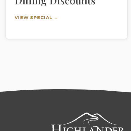
Dining Discounts
VIEW SPECIAL →