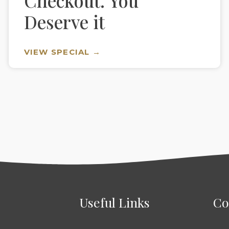
Checkout. You
Deserve it
VIEW SPECIAL →
Useful Links
Co