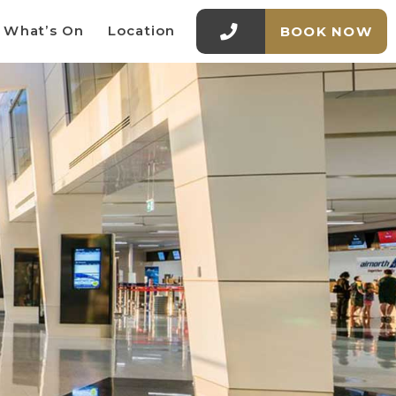
What’s On
Location
BOOK NOW