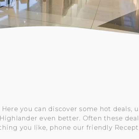
 Here you can discover some hot deals, u
ighlander even better. Often these deals 
thing you like, phone our friendly Recep