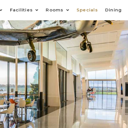
Facilities
Rooms
Specials
Dining