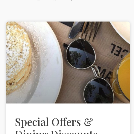
Special Offers &