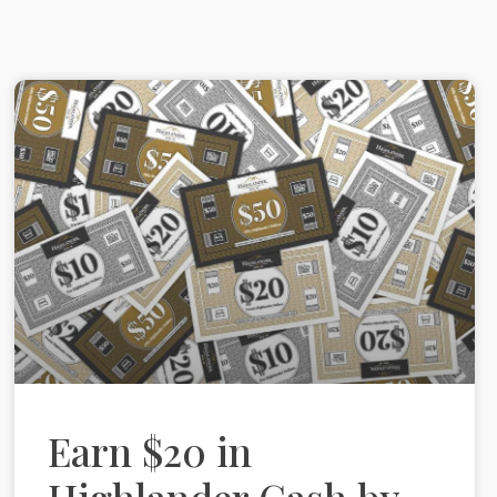
Earn $20 in