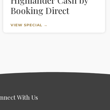
Highlander Cash by
Booking Direct
VIEW SPECIAL →
nnect With Us