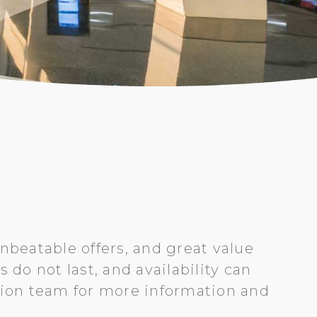
nbeatable offers, and great value
do not last, and availability can
tion team for more information and