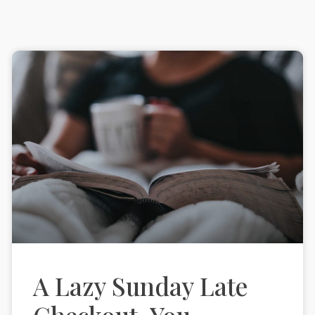
A Lazy Sunday Late