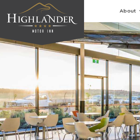
About