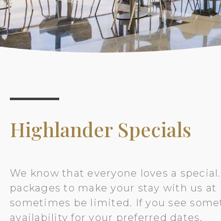
Highlander Specials
We know that everyone loves a special.
packages to make your stay with us at H
sometimes be limited. If you see some
availability for your preferred dates.