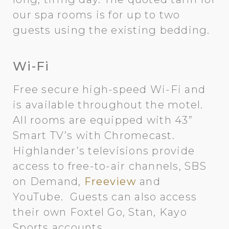
our spa rooms is for up to two
guests using the existing bedding.
Wi-Fi
Free secure high-speed Wi-Fi and
is available throughout the motel.
All rooms are equipped with 43”
Smart TV’s with Chromecast.
Highlander’s televisions provide
access to free-to-air channels, SBS
on Demand,
Freeview
and
YouTube. Guests can also access
their own Foxtel Go, Stan, Kayo
Sports accounts.