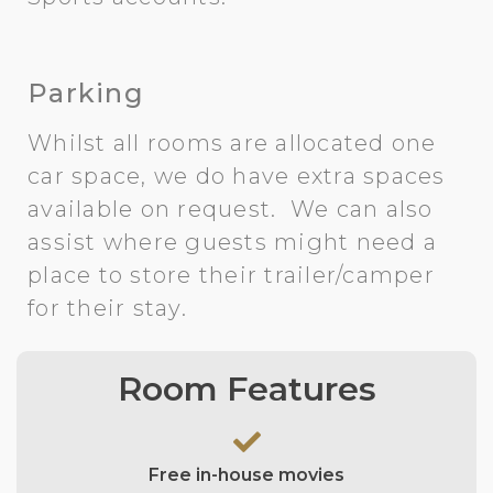
Parking
Whilst all rooms are allocated one
car space, we do have extra spaces
available on request. We can also
assist where guests might need a
place to store their trailer/camper
for their stay.
Room Features
Free in-house movies