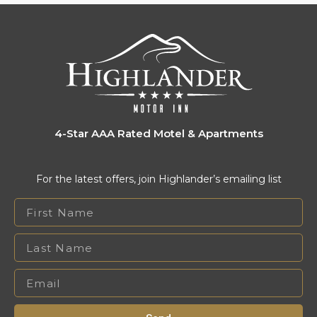
4-Star AAA Rated Motel & Apartments
For the latest offers, join Highlander’s emailing list