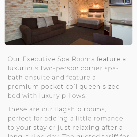
Our Executive Spa Rooms feature a
luxurious two-person corner spa-
bath ensuite and feature a
premium pocket coil queen sized
bed with luxury pillows.
These are our flagship rooms,
perfect for adding a little romance
to your stay or just relaxing after a
long, tiring day. The quoted tariff for