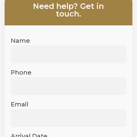
Need help? Get in
touch.​
Name
Phone
Email
Arrival Date