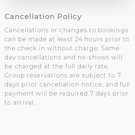
Cancellation Policy
Cancellations or changes to bookings
can be made at least 24 hours prior to
the check in without charge. Same
day cancellations and no-shows will
be charged at the full daily rate.
Group reservations are subject to 7
days prior cancellation notice, and full
payment will be required 7 days prior
to arrival.