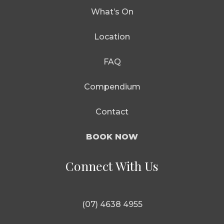
What’s On
Location
FAQ
Compendium
Contact
BOOK NOW
Connect With Us
(07) 4638 4955