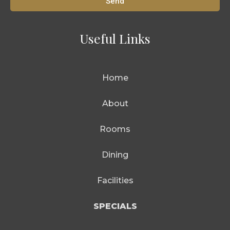
Send
Useful Links
Home
About
Rooms
Dining
Facilities
SPECIALS