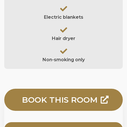
Electric blankets
Hair dryer
Non-smoking only
BOOK THIS ROOM