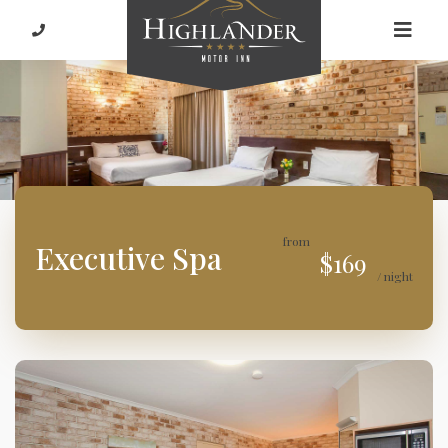
from
Executive Spa
$169
/ night