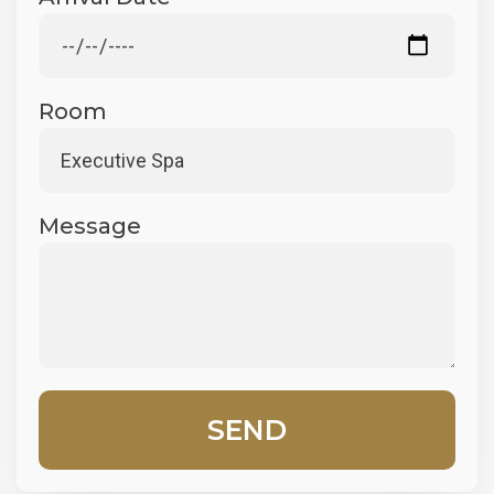
Room
Message
SEND