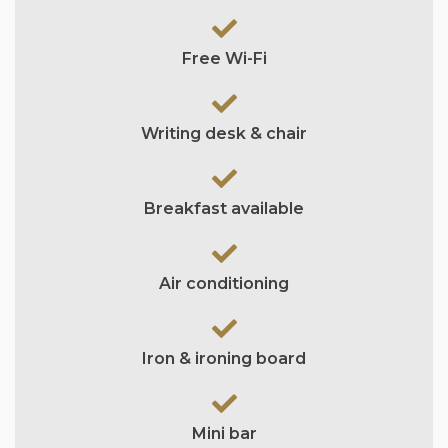
Free Wi-Fi
Writing desk & chair
Breakfast available
Air conditioning
Iron & ironing board
Mini bar