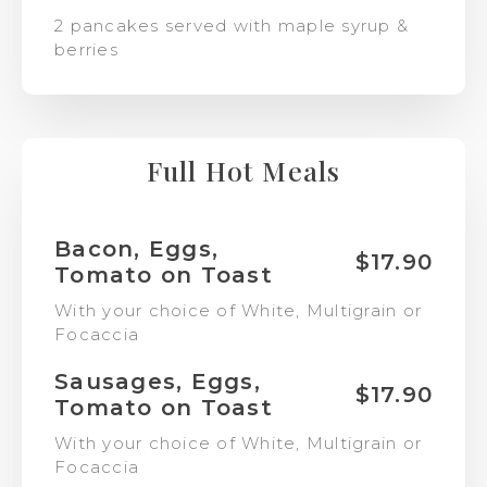
2 pancakes served with maple syrup &
berries
Full Hot Meals
Bacon, Eggs,
$17.90
Tomato on Toast
With your choice of White, Multigrain or
Focaccia
Sausages, Eggs,
$17.90
Tomato on Toast
With your choice of White, Multigrain or
Focaccia