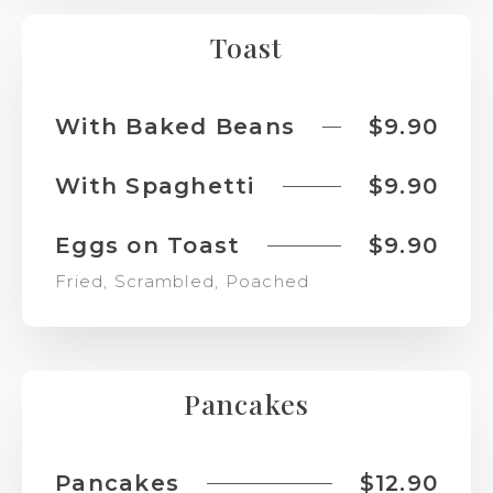
Toast
With Baked Beans
$9.90
With Spaghetti
$9.90
Eggs on Toast
$9.90
Fried, Scrambled, Poached
Pancakes
Pancakes
$12.90