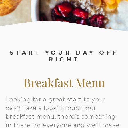
START YOUR DAY OFF
RIGHT
Breakfast Menu
Looking for a great start to your
day? Take a look through our
breakfast menu, there’s something
in there for everyone and we’ll make