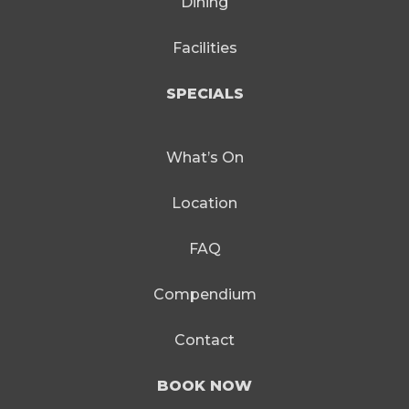
Dining
Facilities
SPECIALS
What’s On
Location
FAQ
Compendium
Contact
BOOK NOW