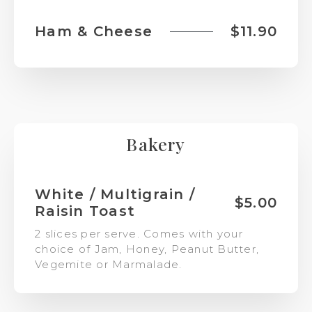
Ham & Cheese
$11.90
Bakery
White / Multigrain /
$5.00
Raisin Toast
2 slices per serve. Comes with your
choice of Jam, Honey, Peanut Butter,
Vegemite or Marmalade.