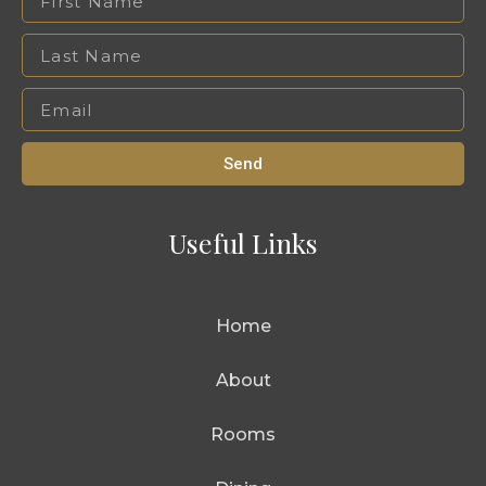
Send
Useful Links
Home
About
Rooms