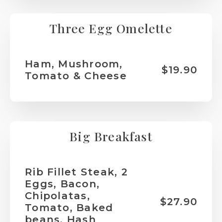
Three Egg Omelette
Ham, Mushroom,
$19.90
Tomato & Cheese
Big Breakfast
Rib Fillet Steak, 2
Eggs, Bacon,
Chipolatas,
$27.90
Tomato, Baked
beans, Hash