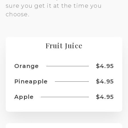
sure you get it at the time you
choose.
Fruit Juice
Orange
$4.95
Pineapple
$4.95
Apple
$4.95