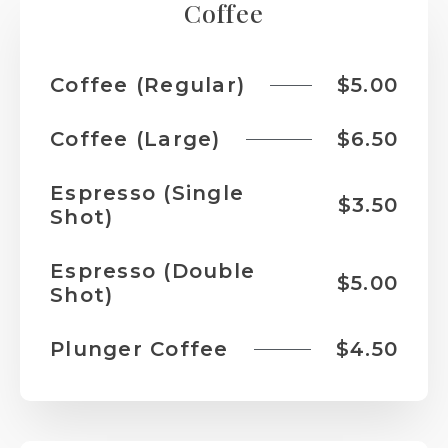
Coffee
Coffee (Regular)
$5.00
Coffee (Large)
$6.50
Espresso (Single
$3.50
Shot)
Espresso (Double
$5.00
Shot)
Plunger Coffee
$4.50