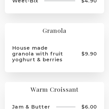
Weet-Bix
$4.90
Granola
House made
granola with fruit
$9.90
yoghurt & berries
Warm Croissant
Jam & Butter
$6.00