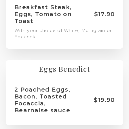
Breakfast Steak,
Eggs, Tomato on
$17.90
Toast
With your choice of White, Multigrain or
Focaccia
Eggs Benedict
2 Poached Eggs,
Bacon, Toasted
$19.90
Focaccia,
Bearnaise sauce