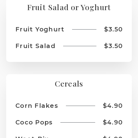
Fruit Salad or Yoghurt
Fruit Yoghurt
$3.50
Fruit Salad
$3.50
Cereals
Corn Flakes
$4.90
Coco Pops
$4.90