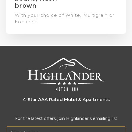
brown
With your choice of White, Multigrain or
Focaccia
4-Star AAA Rated Motel & Apartments
For the latest offers, join Highlander’s emailing list